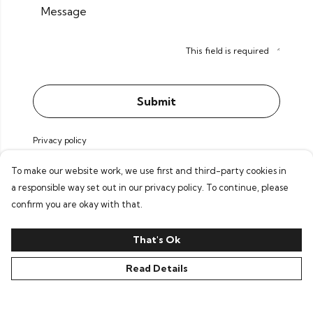
Message
This field is required
Submit
Privacy policy
To make our website work, we use first and third-party cookies in
a responsible way set out in our privacy policy. To continue, please
confirm you are okay with that.
That's Ok
Read Details
©Pochette 2026
Contact
Voorwaarden
EUR