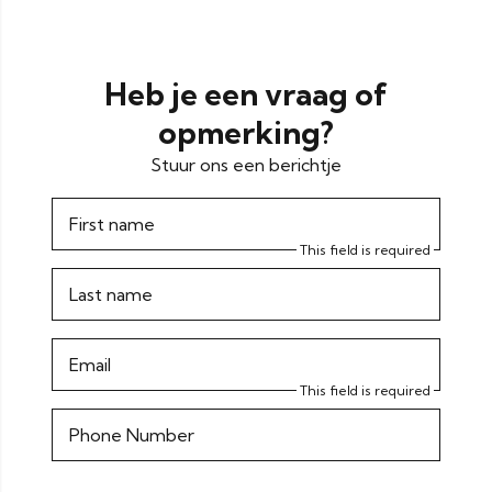
Heb je een vraag of
opmerking?
Stuur ons een berichtje
First name
This field is required
Last name
Email
This field is required
Phone Number