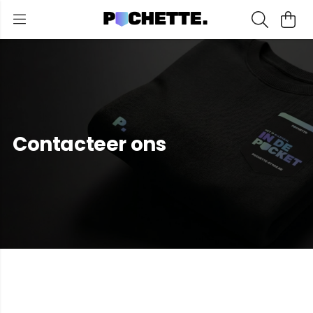
Contacteer ons