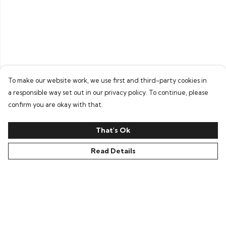
To make our website work, we use first and third-party cookies in
a responsible way set out in our privacy policy. To continue, please
confirm you are okay with that.
That's Ok
Read Details