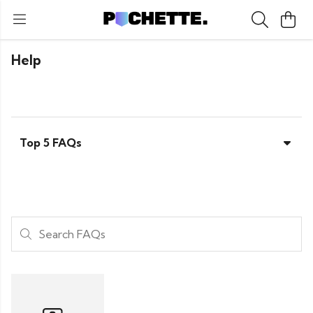
Help
Top 5 FAQs
Search FAQs