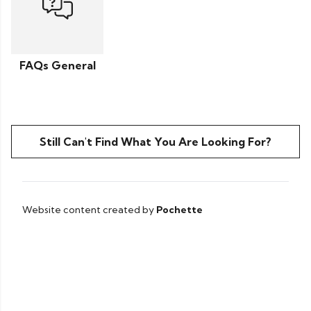
FAQs General
Still Can't Find What You Are Looking For?
Website content created by
Pochette