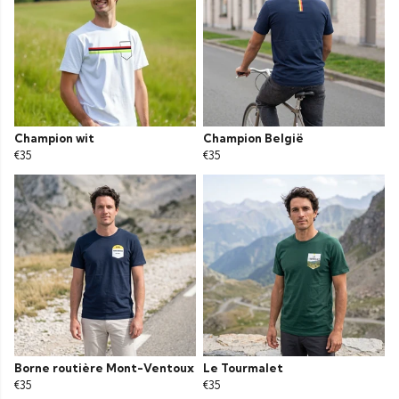
Champion wit
Champion België
€35
€35
Borne routière Mont-Ventoux
Le Tourmalet
€35
€35