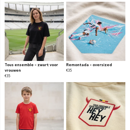
Tous ensemble - zwart voor
Remontada - oversized
vrouwen
€35
€35