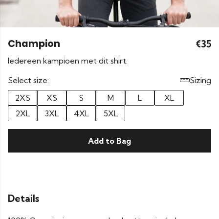
Champion
€35
Iedereen kampioen met dit shirt.
Select size:
Sizing
2XS
XS
S
M
L
XL
2XL
3XL
4XL
5XL
Add to Bag
Details