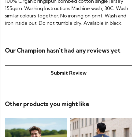
100% Organic ringspun combed cotton single Jersey
155gsm. Washing Instructions Machine wash, 30C. Wash
similar colours together. No ironing on print. Wash and
iron inside out. Do not tumble dry. Available in black.
Our Champion hasn't had any reviews yet
Submit Review
Other products you might like