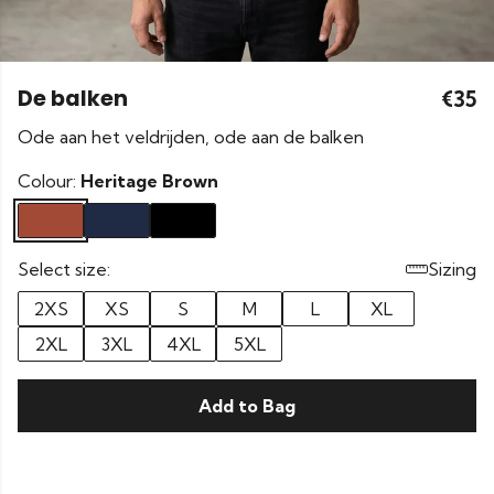
De balken
€35
Ode aan het veldrijden, ode aan de balken
Colour:
Heritage Brown
Select size:
Sizing
2XS
XS
S
M
L
XL
2XL
3XL
4XL
5XL
Add to Bag