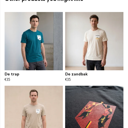
De trap
De zandbak
€35
€35