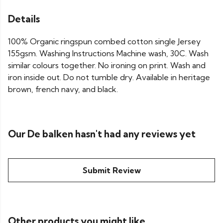
Details
100% Organic ringspun combed cotton single Jersey
155gsm. Washing Instructions Machine wash, 30C. Wash
similar colours together. No ironing on print. Wash and
iron inside out. Do not tumble dry. Available in heritage
brown, french navy, and black.
Our De balken hasn't had any reviews yet
Submit Review
Other products you might like