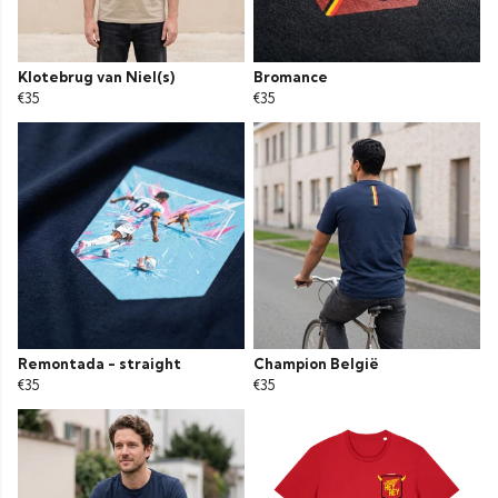
Klotebrug van Niel(s)
Bromance
€35
€35
Remontada - straight
Champion België
€35
€35