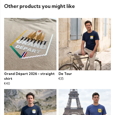
Other products you might like
Grand Départ 2026 - straight
De Tour
shirt
€35
€40