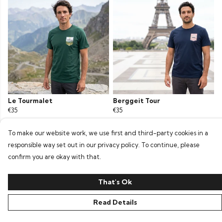
Le Tourmalet
Berggeit Tour
€35
€35
To make our website work, we use first and third-party cookies in a
responsible way set out in our privacy policy. To continue, please
confirm you are okay with that.
That's Ok
Read Details