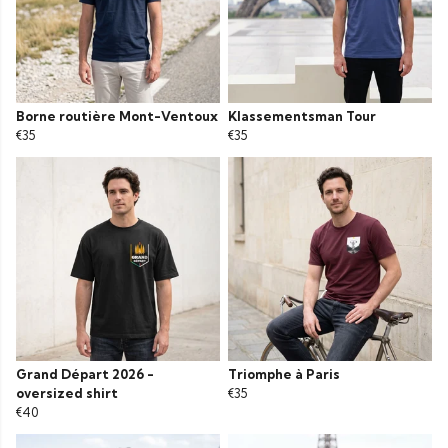
Borne routière Mont-Ventoux
Klassementsman Tour
€35
€35
Grand Départ 2026 -
Triomphe à Paris
oversized shirt
€35
€40