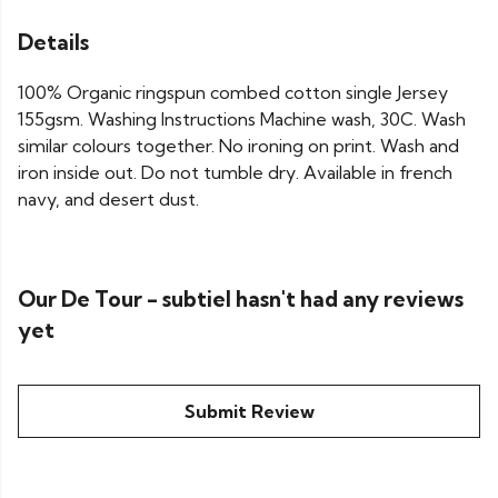
Details
100% Organic ringspun combed cotton single Jersey
155gsm. Washing Instructions Machine wash, 30C. Wash
similar colours together. No ironing on print. Wash and
iron inside out. Do not tumble dry. Available in french
navy, and desert dust.
Our De Tour - subtiel hasn't had any reviews
yet
Submit Review