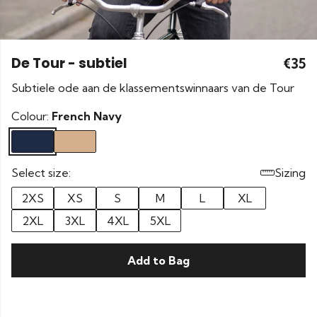
De Tour - subtiel
€35
Subtiele ode aan de klassementswinnaars van de Tour
Colour:
French Navy
Select size:
Sizing
2XS
XS
S
M
L
XL
2XL
3XL
4XL
5XL
Add to Bag