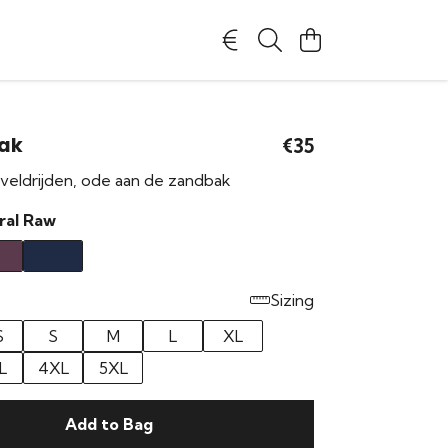
ak
€35
veldrijden, ode aan de zandbak
ral Raw
Sizing
S
S
M
L
XL
L
4XL
5XL
Add to Bag