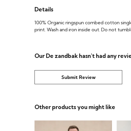
Details
100% Organic ringspun combed cotton single 
print. Wash and iron inside out. Do not tumbl
Our De zandbak hasn't had any revi
Submit Review
Other products you might like