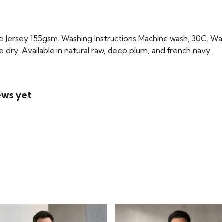
Jersey 155gsm. Washing Instructions Machine wash, 30C. Wash
e dry. Available in natural raw, deep plum, and french navy.
ews yet