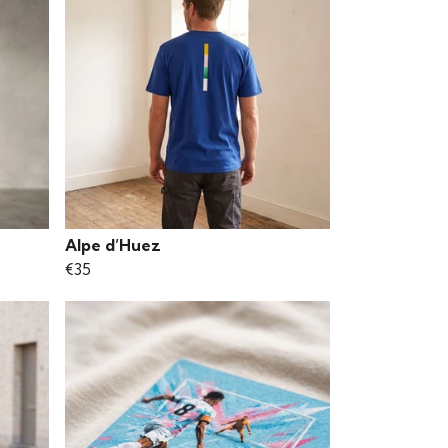
Alpe d’Huez
€35