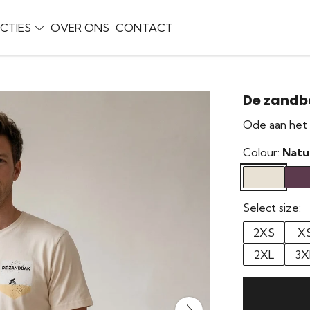
CTIES
OVER ONS
CONTACT
De zandb
Ode aan het 
Colour:
Natu
Select size:
2XS
X
2XL
3X