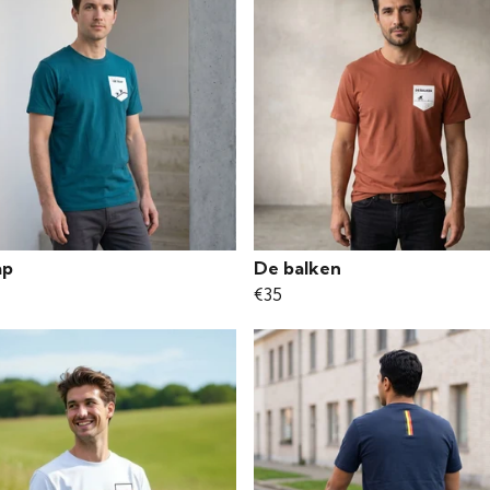
ap
De balken
€35