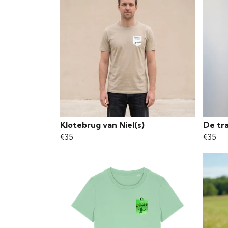
Klotebrug van Niel(s)
De tr
€35
€35