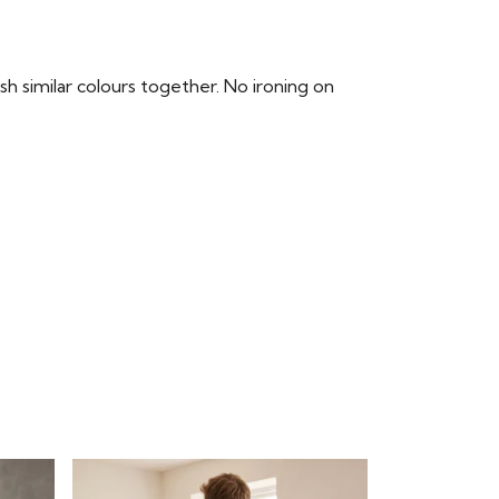
 similar colours together. No ironing on