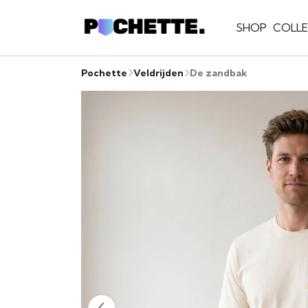
SHOP
COLLE
Pochette
Veldrijden
De zandbak