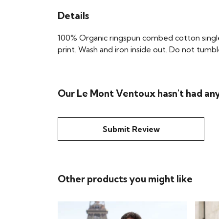
Details
100% Organic ringspun combed cotton single 
print. Wash and iron inside out. Do not tumble
Our Le Mont Ventoux hasn't had any
Submit Review
Other products you might like