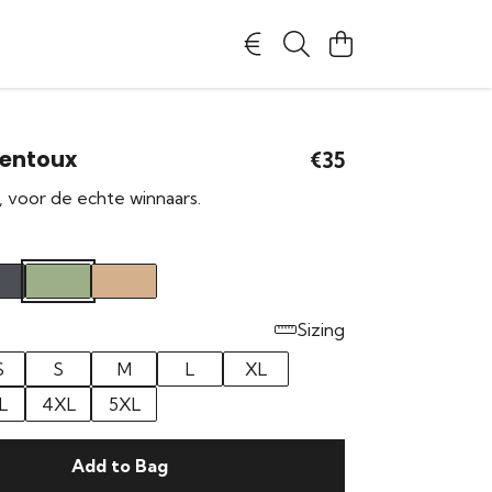
Ventoux
€35
, voor de echte winnaars.
Sizing
S
S
M
L
XL
L
4XL
5XL
Add to Bag