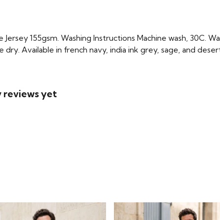
Jersey 155gsm. Washing Instructions Machine wash, 30C. Wash
 dry. Available in french navy, india ink grey, sage, and deser
 reviews yet