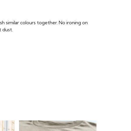
 similar colours together. No ironing on
t dust.