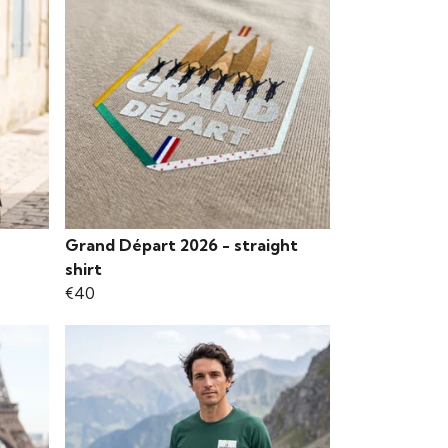
Grand Départ 2026 - straight
shirt
€40