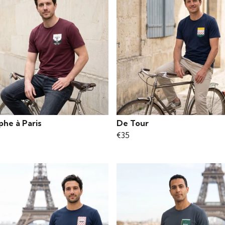
phe à Paris
De Tour
€35