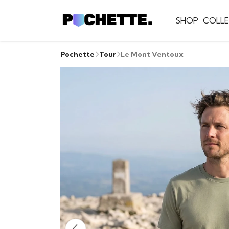
SHOP
COLLE
Pochette
Tour
Le Mont Ventoux