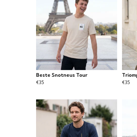
Beste Snotneus Tour
Triom
€35
€35