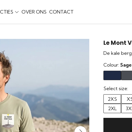
CTIES
OVER ONS
CONTACT
Le Mont 
De kale berg
Colour:
Sage
Select size:
2XS
X
2XL
3X