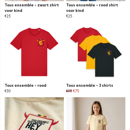
Tous ensemble - zwart shirt
Tous ensemble - rood shirt
voor kind
voor kind
€25
€25
Tous ensemble - rood
Tous ensemble - 3 shirts
€30
€90
€75