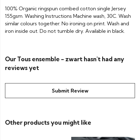
100% Organic ringspun combed cotton single Jersey
155gsm. Washing Instructions Machine wash, 30C. Wash
similar colours together. No ironing on print. Wash and
iron inside out. Do not tumble dry. Available in black.
Our Tous ensemble - zwart hasn't had any
reviews yet
Submit Review
Other products you might like