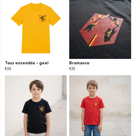
Tous ensemble - geel
Bromance
€30
€35