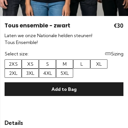
Tous ensemble - zwart
€30
Laten we onze Nationale helden steunen!
Tous Ensemble!
Select size:
Sizing
2XS
XS
S
M
L
XL
2XL
3XL
4XL
5XL
Add to Bag
Details